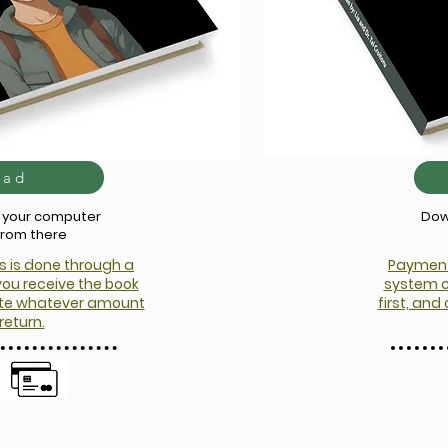
oad
o your computer
Dow
from there
s is done through a
Payment 
you receive the book
system c
nate whatever amount
first, an
return.