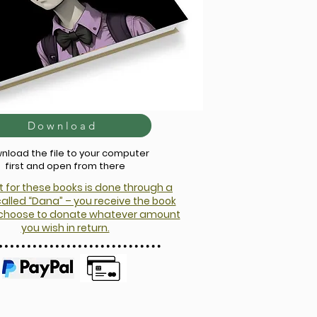
Download
nload the file to your computer
first and open from there
for these books is done through a
alled “Dana” – you receive the book
d choose to donate whatever amount
you wish in return.