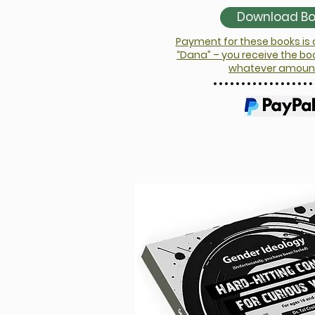
Download Boy
Payment for these books is
“Dana” – you receive the bo
whatever amount 