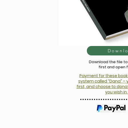
Downl
Download the file t
first and open 
Payment for these book
system called “Dana” – 
first, and choose to do
you wish in 