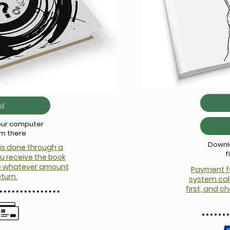
d
your computer
om there
Downlo
is done through a
f
u receive the book
te whatever amount
Payment fo
eturn.
system call
first, and 