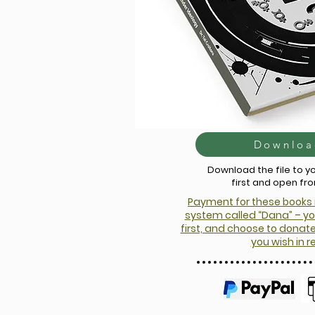
Downloa
Download the file to 
first and open fr
Payment for these books 
system called “Dana” – yo
first, and choose to dona
you wish in r