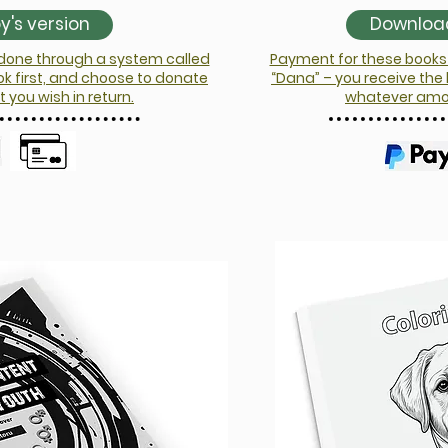
's version
Download
 done through a system called
Payment for these books 
ok first, and choose to donate
“Dana” – you receive the
you wish in return.
whatever amoun