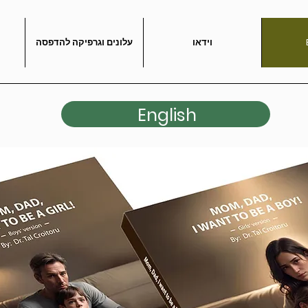
עלונים וגרפיקה להדפסה
וידאו
English