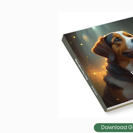
Download Gir