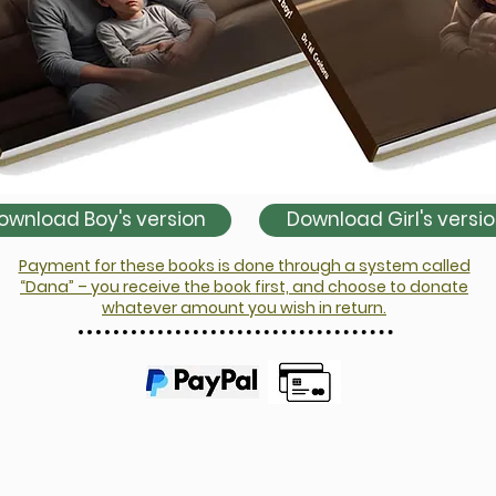
ownload Boy's version
Download Girl's versi
Payment for these books is done through a system called
“Dana” – you receive the book first, and choose to donate
whatever amount you wish in return.