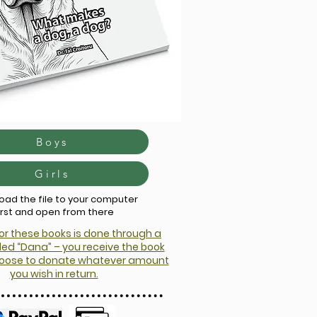
Boys
Girls
ad the file to your computer
irst and open from there
r these books is done through a
ed “Dana” – you receive the book
choose to donate whatever amount
you wish in return.