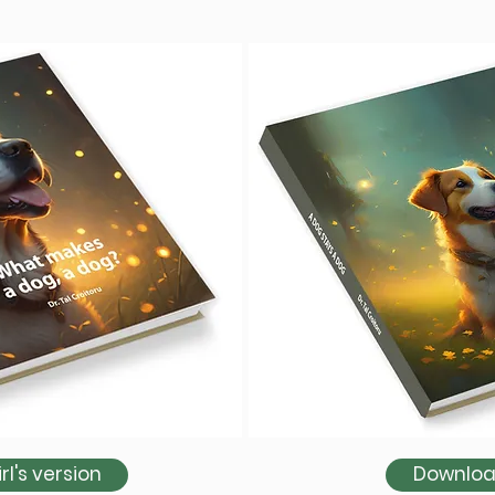
l's version
Download