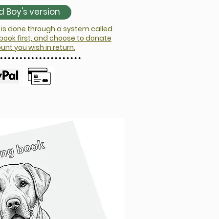
 Boy's version
is done through a system called
 book first, and choose to donate
t you wish in return.