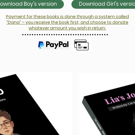
ownload Boy's version
Download Girl's versi
Payment for these books is done through a system called
“Dana” – you receive the book first, and choose to donate
whatever amount you wish in return.