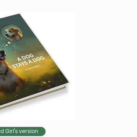
 Girl's version