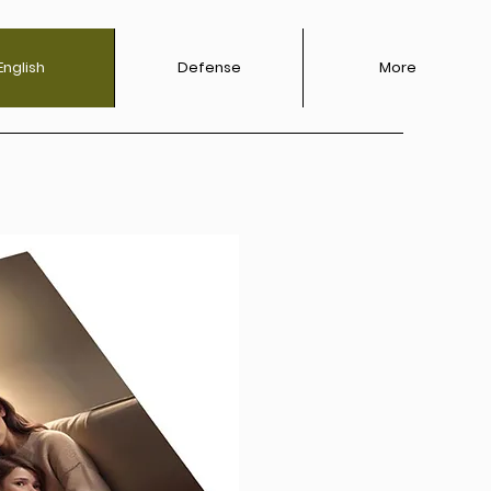
English
Defense‎
More