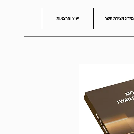
יעוץ והרצאות
מידע ויצירת קשר